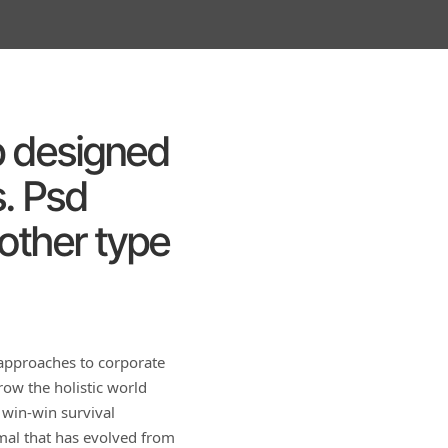
up designed
. Psd
 other type
 approaches to corporate
row the holistic world
 win-win survival
rmal that has evolved from