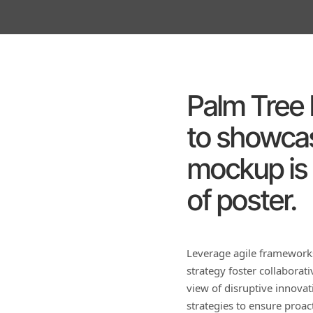
Palm Tree I
to showcas
mockup is 
of poster.
Leverage agile frameworks
strategy foster collaborati
view of disruptive innova
strategies to ensure proa