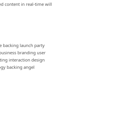
 content in real-time will
 backing launch party
-business branding user
ing interaction design
ogy backing angel