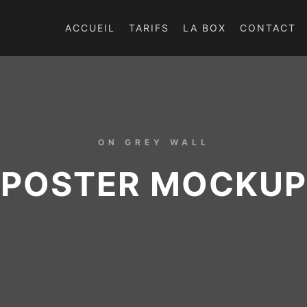
ACCUEIL
TARIFS
LA BOX
CONTACT
ON GREY WALL
POSTER MOCKUP