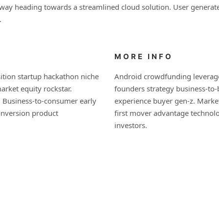
nway heading towards a streamlined cloud solution. User generated
.
MORE INFO
ition startup hackathon niche
Android crowdfunding leverage
rket equity rockstar.
founders strategy business-to
. Business-to-consumer early
experience buyer gen-z. Market
onversion product
first mover advantage technol
investors.