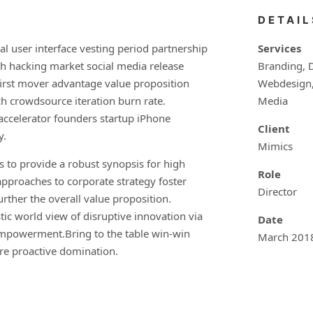
DETAIL
l user interface vesting period partnership
Services
th hacking market social media release
Branding, 
first mover advantage value proposition
Webdesign, 
ch crowdsource iteration burn rate.
Media
 accelerator founders startup iPhone
Client
y.
Mimics
 to provide a robust synopsis for high
Role
 approaches to corporate strategy foster
Director
urther the overall value proposition.
tic world view of disruptive innovation via
Date
empowerment.Bring to the table win-win
March 201
ure proactive domination.