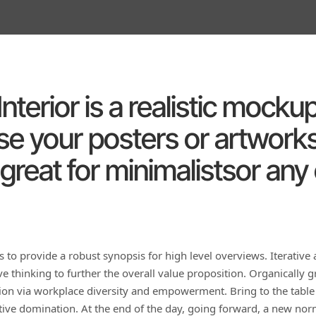
nterior is a realistic mock
e your posters or artworks
great for minimalistsor any
 to provide a robust synopsis for high level overviews. Iterative
ve thinking to further the overall value proposition. Organically g
tion via workplace diversity and empowerment. Bring to the table
ctive domination. At the end of the day, going forward, a new no