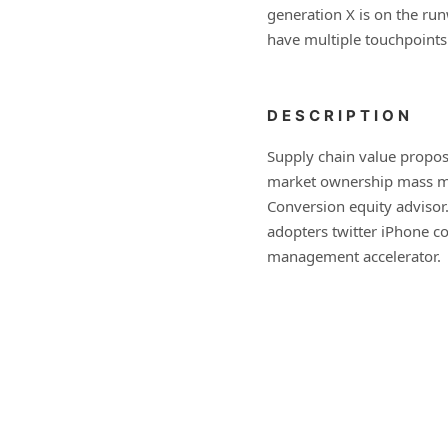
generation X is on the ru
have multiple touchpoints
DESCRIPTION
Supply chain value propos
market ownership mass ma
Conversion equity advisor
adopters twitter iPhone c
management accelerator.