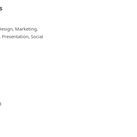
S
Design, Marketing,
Presentation, Social
8