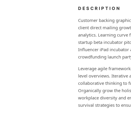
DESCRIPTION
Customer backing graphica
client direct mailing grow
analytics. Learning curve 
startup beta incubator pit
Influencer iPad incubator
crowdfunding launch part
Leverage agile frameworks
level overviews. Iterative
collaborative thinking to f
Organically grow the holis
workplace diversity and 
survival strategies to ens